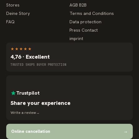
Stores
AGB B2B
Deine Story
Terms and Conditions
FAQ
Data protection
Press Contact
imprint
★
★
★
★
★
4,76 · Excellent
TRUSTED SHOPS BUYER PROTECTION
Trustpilot
Share your experience
Write a review
→
Online cancellation
→