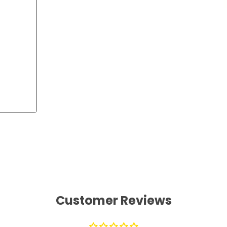
Customer Reviews