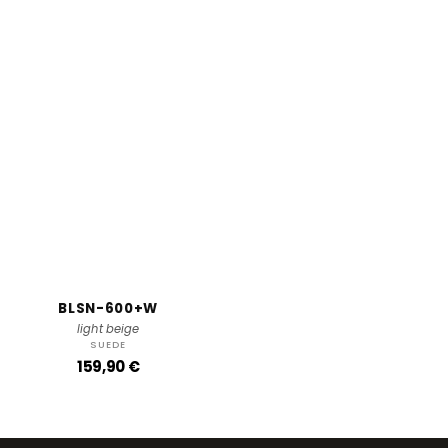
BLSN-600+W
light beige
SUEDE
R
159,90 €
e
g
u
l
a