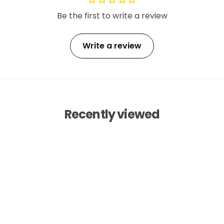
Be the first to write a review
Write a review
Recently viewed