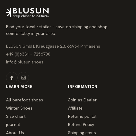
r
p
r
i
c
e
Find your local retailer – save on shipping and shop
comfortably in your area.
BLUSUN GmbH, Kreuzgasse 23, 66954 Pirmasens
+49 (0)6331 – 7256700
info@blusun.shoes
LEARN MORE
INFORMATION
All barefoot shoes
Join as Dealer
Winter Shoes
Affiliate
Size chart
Returns portal
journal
Refund Policy
About Us
Shipping costs