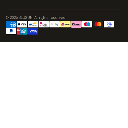
© 2026 BLUSUN. All rights reserved.