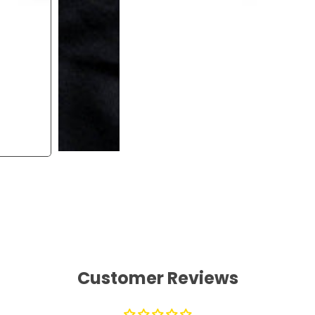
Customer Reviews