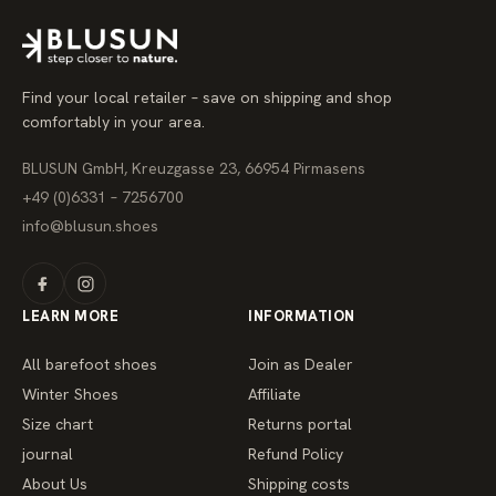
r
p
r
i
c
e
Find your local retailer – save on shipping and shop
comfortably in your area.
BLUSUN GmbH, Kreuzgasse 23, 66954 Pirmasens
+49 (0)6331 – 7256700
info@blusun.shoes
LEARN MORE
INFORMATION
All barefoot shoes
Join as Dealer
Winter Shoes
Affiliate
Size chart
Returns portal
journal
Refund Policy
About Us
Shipping costs