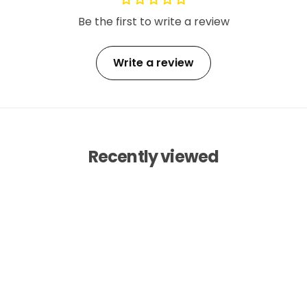
Be the first to write a review
Write a review
Recently viewed