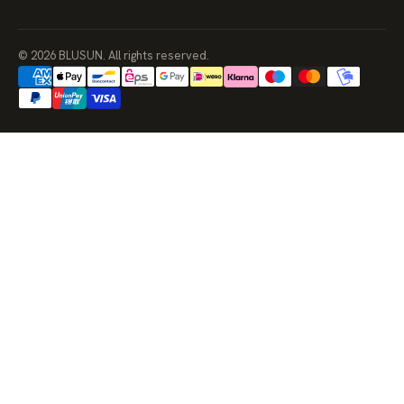
© 2026 BLUSUN. All rights reserved.