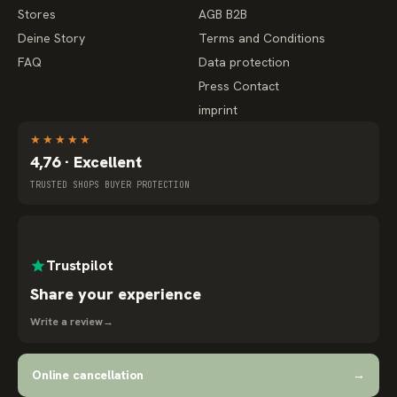
Stores
AGB B2B
Deine Story
Terms and Conditions
FAQ
Data protection
Press Contact
imprint
★
★
★
★
★
4,76 · Excellent
TRUSTED SHOPS BUYER PROTECTION
Trustpilot
Share your experience
Write a review
→
Online cancellation
→