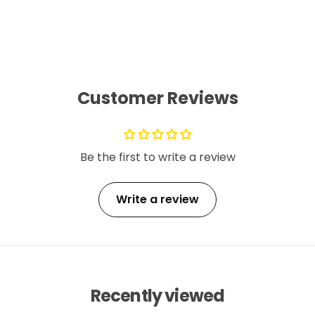
Customer Reviews
Be the first to write a review
Write a review
Recently viewed