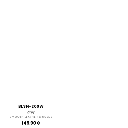
BLSN-200W
grey
SMOOTH LEATHER & SUEDE
R
149,90 €
e