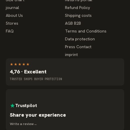
journal
Refund Policy
About Us
Shipping costs
Stores
AGB B2B
FAQ
Terms and Conditions
Data protection
Press Contact
imprint
★
★
★
★
★
4,76 · Excellent
TRUSTED SHOPS BUYER PROTECTION
Trustpilot
Share your experience
Write a review
→