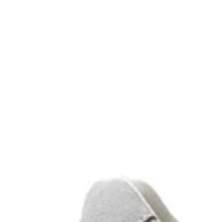
deep black
green
white
black