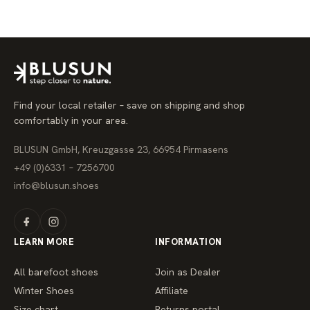
g
u
l
a
r
p
r
i
c
e
Find your local retailer – save on shipping and shop
comfortably in your area.
BLUSUN GmbH, Kreuzgasse 23, 66954 Pirmasens
+49 (0)6331 – 7256700
info@blusun.shoes
LEARN MORE
INFORMATION
All barefoot shoes
Join as Dealer
Winter Shoes
Affiliate
Size chart
Returns portal