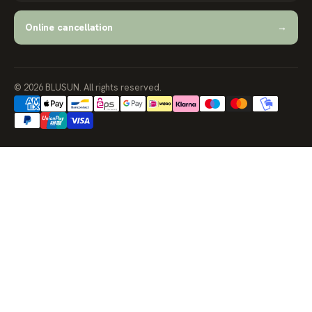
Online cancellation
→
© 2026 BLUSUN. All rights reserved.