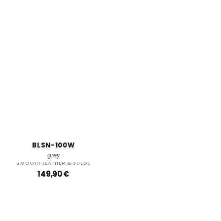
BLSN-100W
grey
SMOOTH LEATHER & SUEDE
R
149,90 €
e
g
u
l
a
r