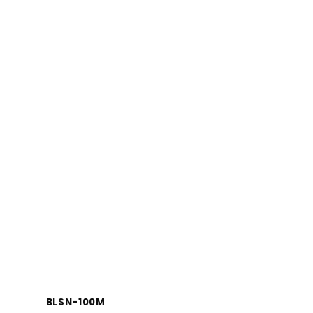
BLSN-100M