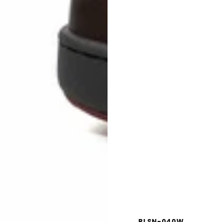
BLSN-040W