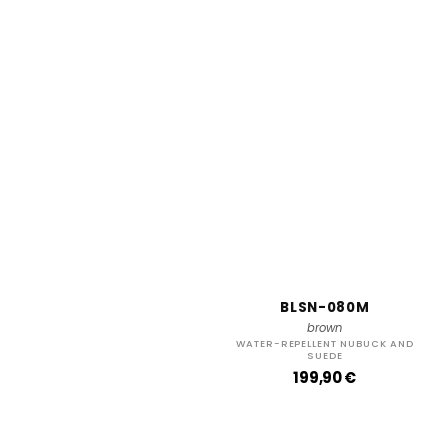
BLSN-080M
brown
WATER-REPELLENT NUBUCK AND
SUEDE
R
199,90 €
e
g
u
l