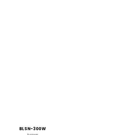
BLSN-300W
brown