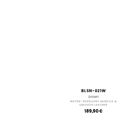
BLSN-021W
brown
WATER-REPELLENT NUBUCK &
SMOOTH LEATHER
R
189,90 €
e
g
u
l